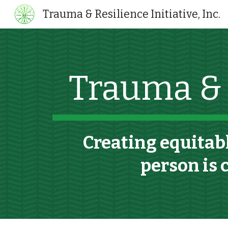
Trauma & Resilience Initiative, Inc.
Sk
Trauma & R
C
reat
ing
equitabl
person is 