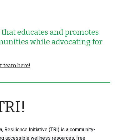
n that educates
and promotes
munities while advocating for
ur team here!
TRI!
, Resilience Initiative (TRI) is a community-
ing accessible wellness resources, free