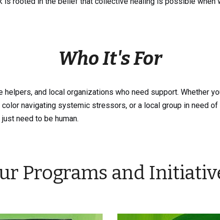
k is rooted in the belief that collective healing is possible when 
Who It's For
 helpers, and local organizations who need support. Whether you
olor navigating systemic stressors, or a local group in need of 
 just need to be human.
ur Programs and Initiativ