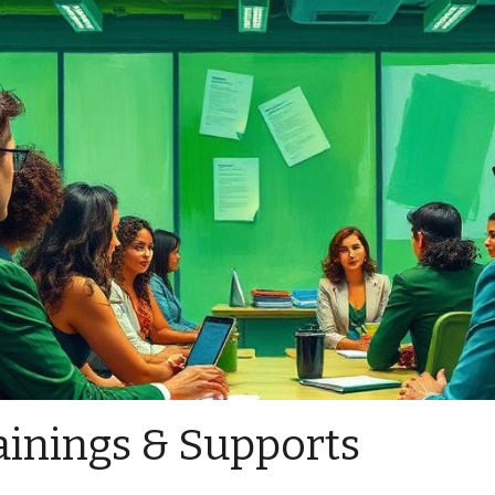
ainings & Supports