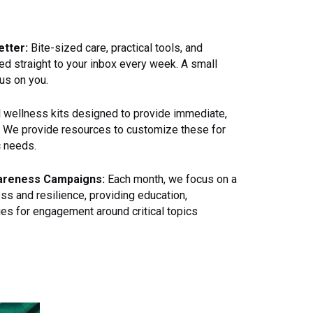
tter:
Bite-sized care, practical tools, and
ed straight to your inbox every week. A small
us on you.
 wellness kits designed to provide immediate,
. We provide resources to customize these for
c needs.
areness Campaigns:
Each month, we focus on a
ss and resilience, providing education,
ies for engagement around critical topics