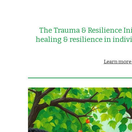
The Trauma &
Resilience Ini
healing &
resilience in indi
Learn more a