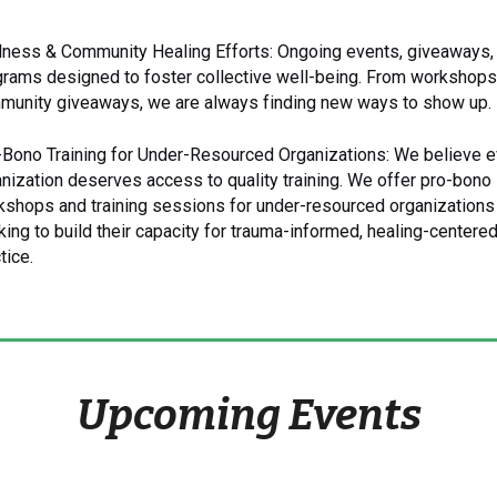
lness & Community Healing Efforts: Ongoing events, giveaways,
rams designed to foster collective well-being. From workshops
munity giveaways, we are always finding new ways to show up.
-Bono Training for Under-Resourced Organizations: We believe e
nization deserves access to quality training. We offer pro-bono
kshops and training sessions for under-resourced organizations
ing to build their capacity for trauma-informed, healing-centere
tice.
Upcoming Events