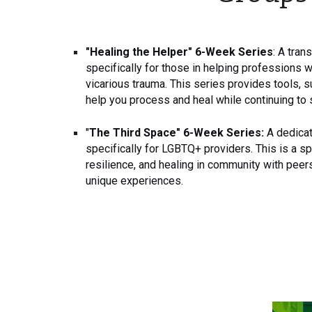
"Healing the Helper" 6-Week Series
: A tra
specifically for those in helping professions 
vicarious trauma. This series provides tools, 
help you process and heal while continuing to 
"
The Third Space" 6-Week Series:
A dedicat
specifically for LGBTQ+ providers. This is a sp
resilience, and healing in community with pee
unique experiences.