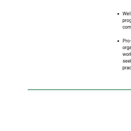
Wel
prog
com
Pro
orga
wor
seek
prac