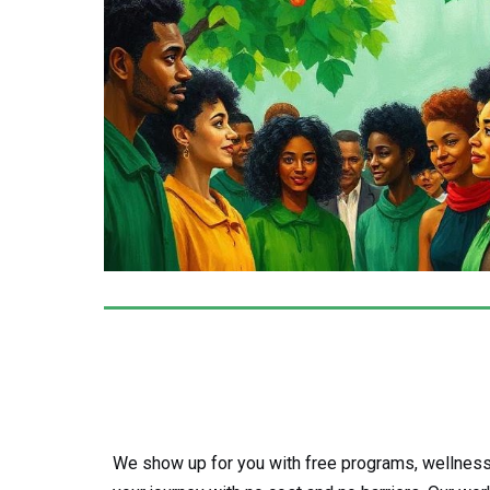
We show up for you with free programs, wellness