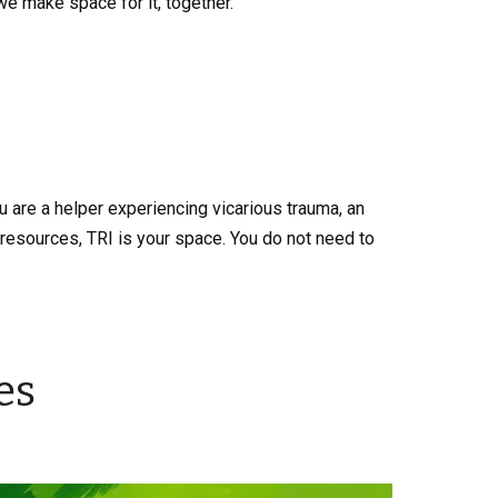
we make space for it, together.
 are a helper experiencing vicarious trauma, an
resources, TRI is your space. You do not need to
es