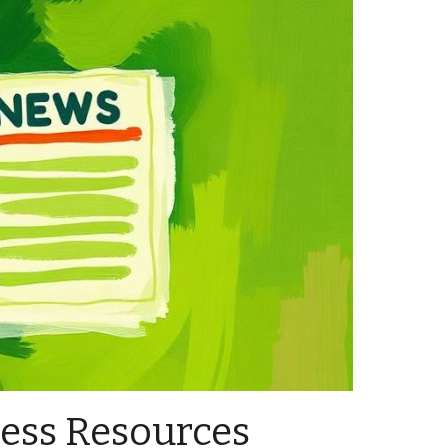
ess Resources