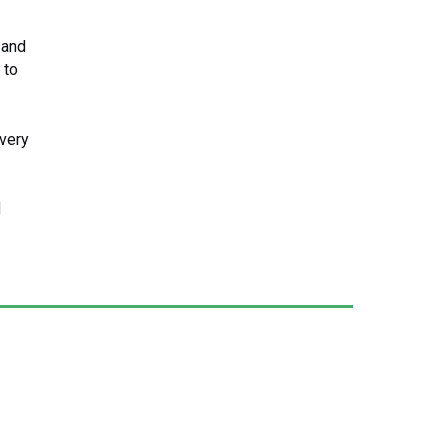
 and
 to
very
d