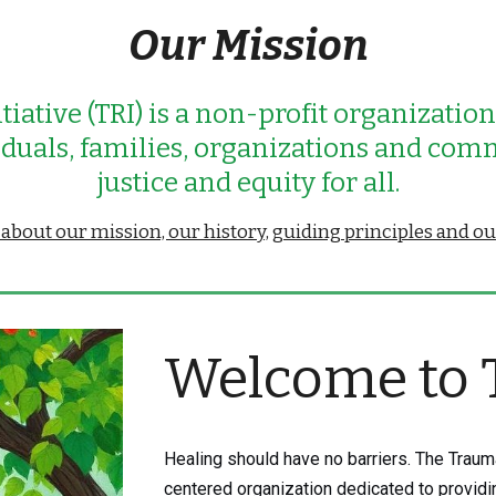
Our Mission
tiative (TRI) is a non-profit organizatio
viduals, families, organizations and com
j
ustice and equity for all.
bout our mission, our history, guiding principles and o
Welcome to 
Healing should have no barriers. The Trauma
centered organization dedicated to provid