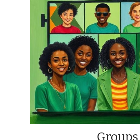
Groups