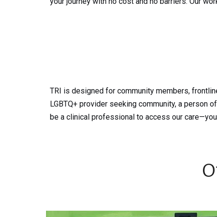
your journey with no cost and no barriers. Our wor
TRI is designed for community members, frontline
LGBTQ+ provider seeking community, a person of c
be a clinical professional to access our care—you
O