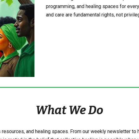
programming, and healing spaces for ever
and care are fundamental rights, not privile
What We Do
 resources, and healing spaces. From our weekly newsletter to h