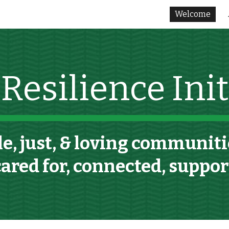
Welcome
ip to main content
Skip to navigat
esilience Initi
e, just,
& loving
communitie
cared for, connected, suppo