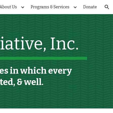
About Us
Programs & Services
Donate
ion
ative, Inc.
s in which every
rted,
&
well.