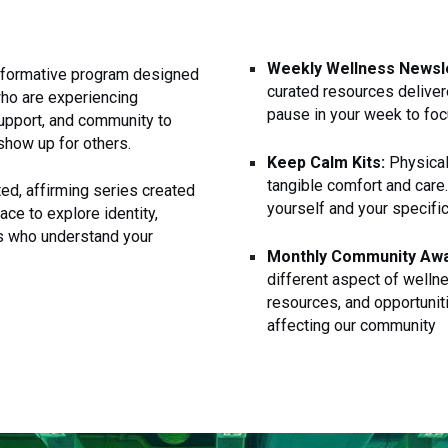
Weekly Wellness Newsle
nsformative program designed
curated resources deliver
who are experiencing
pause in your week to foc
support, and community to
show up for others.
Keep Calm Kits:
Physical
tangible comfort and care
ed, affirming series created
yourself and your specifi
ace to explore identity,
rs who understand your
Monthly Community Aw
different aspect of wellne
resources, and opportunit
affecting our community