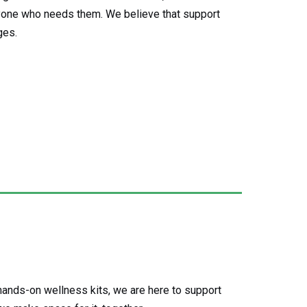
yone who needs them. We believe that support
ges.
ands-on wellness kits, we are here to support