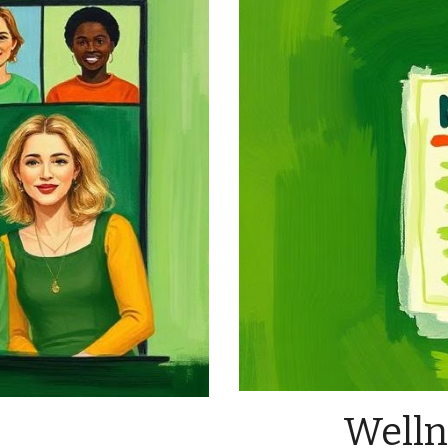
Welln