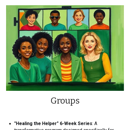
Groups
"Healing the Helper" 6-Week Series
: A