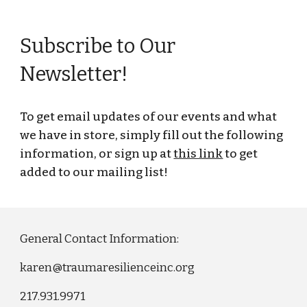
Subscribe to Our
Newsletter!
To get email updates of our events and what
we have in store, simply fill out the following
information, or sign up at
this link
to get
added to our mailing list
!
General Contact Information:
karen@traumaresilienceinc.org
217.931.9971