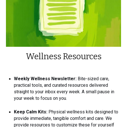
Wellness Resources
Weekly Wellness Newsletter:
Bite-sized care,
practical tools, and curated resources delivered
straight to your inbox every week. A small pause in
your week to focus on you.
Keep Calm Kits:
Physical wellness kits designed to
provide immediate, tangible comfort and care. We
provide resources to customize these for yourself