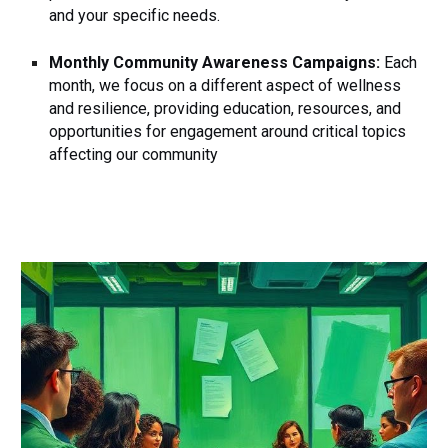
and your specific needs.
Monthly Community Awareness Campaigns:
Each
month, we focus on a different aspect of wellness
and resilience, providing education, resources, and
opportunities for engagement around critical topics
affecting our community