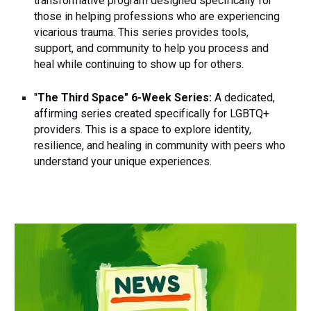
transformative program designed specifically for
those in helping professions who are experiencing
vicarious trauma. This series provides tools,
support, and community to help you process and
heal while continuing to show up for others.
"
The Third Space" 6-Week Series:
A dedicated,
affirming series created specifically for LGBTQ+
providers. This is a space to explore identity,
resilience, and healing in community with peers who
understand your unique experiences.