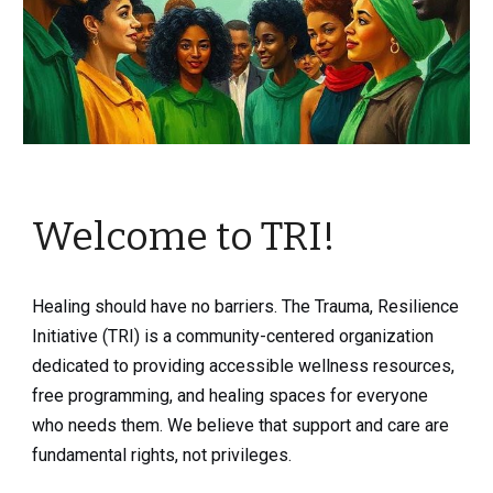
Welcome to TRI!
Healing should have no barriers. The Trauma, Resilience
Initiative (TRI) is a community-centered organization
dedicated to providing accessible wellness resources,
free programming, and healing spaces for everyone
who needs them. We believe that support and care are
fundamental rights, not privileges.