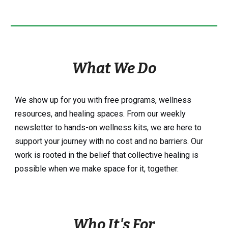
What We Do
We show up for you with free programs, wellness
resources, and healing spaces. From our weekly
newsletter to hands-on wellness kits, we are here to
support your journey with no cost and no barriers. Our
work is rooted in the belief that collective healing is
possible when we make space for it, together.
Who It's For