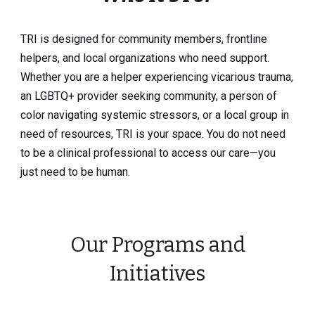
TRI is designed for community members, frontline
helpers, and local organizations who need support.
Whether you are a helper experiencing vicarious trauma,
an LGBTQ+ provider seeking community, a person of
color navigating systemic stressors, or a local group in
need of resources, TRI is your space. You do not need
to be a clinical professional to access our care—you
just need to be human.
Our Programs and
Initiatives