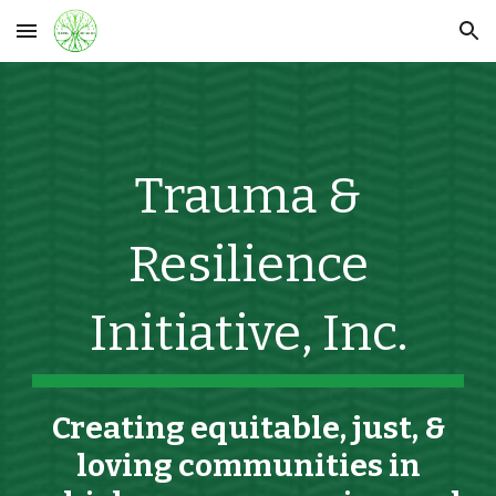
Skip to main content
Skip to navigation
Trauma &
Resilience
Initiative, Inc.
C
reat
ing
equitable, just,
&
loving
communities in