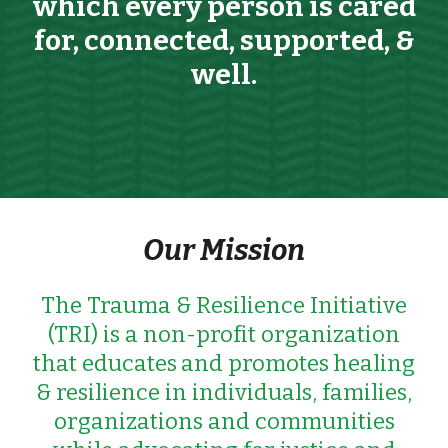
which every person is cared
for, connected, supported,
&
well.
Our Mission
The Trauma &
Resilience Initiative
(TRI) is a non-profit organization
that educates
and promotes
healing
&
resilience in individuals, families,
organizations and communities