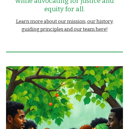
while advocating for
ustice and
j
equity for all.
Learn more about our mission, our history,
guiding principles and our team here!