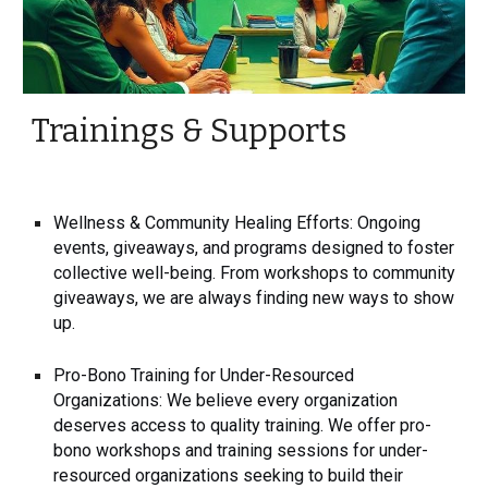
Trainings & Supports
Wellness & Community Healing Efforts: Ongoing
events, giveaways, and programs designed to foster
collective well-being. From workshops to community
giveaways, we are always finding new ways to show
up.
Pro-Bono Training for Under-Resourced
Organizations: We believe every organization
deserves access to quality training. We offer pro-
bono workshops and training sessions for under-
resourced organizations seeking to build their