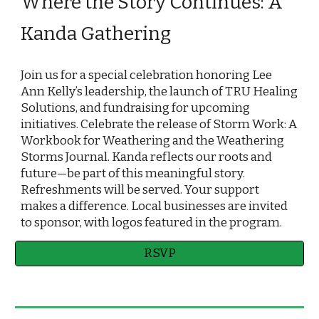
Where the Story Continues: A
Kanda Gathering
Join us for a special celebration honoring Lee
Ann Kelly’s leadership, the launch of TRU Healing
Solutions, and fundraising for upcoming
initiatives. Celebrate the release of Storm Work: A
Workbook for Weathering and the Weathering
Storms Journal. Kanda reflects our roots and
future—be part of this meaningful story.
Refreshments will be served. Your support
makes a difference. Local businesses are invited
to sponsor, with logos featured in the program.
RSVP