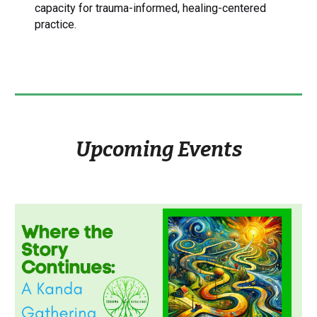
capacity for trauma-informed, healing-centered
practice.
Upcoming Events