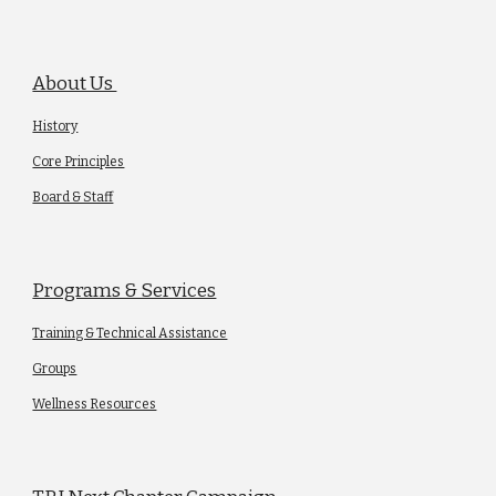
About Us
History
Core Principles
Board & Staff
Programs & Services
Training & Technical Assistance
Groups
Wellness Resources