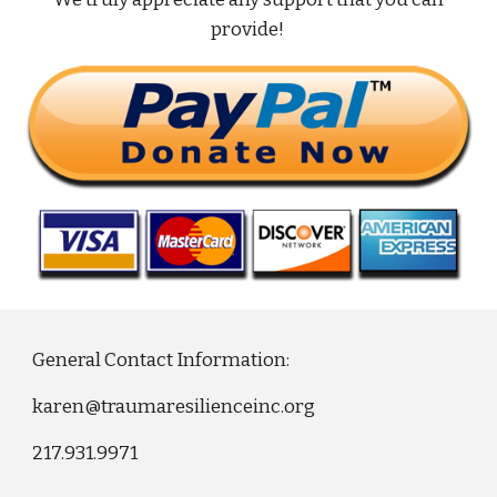
provide!
General Contact Information:
karen@traumaresilienceinc.org
217.931.9971