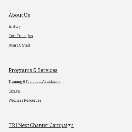
About Us
History
Core Principles
Board & Staff
Programs & Services
Training & Technical Assistance
Groups
Wellness Resources
TRI Next Chapter Campaign