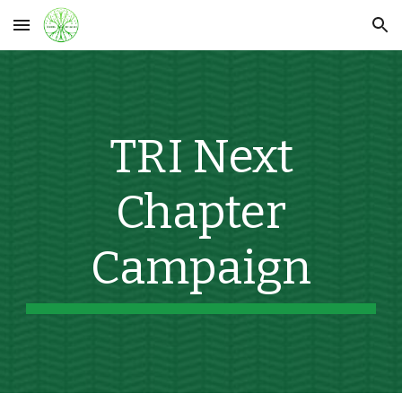
Skip to main content
Skip to navigation
TRI Next
Chapter
Campaign