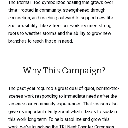
The Eternal Tree symbolizes healing that grows over
time—rooted in community, strengthened through
connection, and reaching outward to support new life
and possibility. Like a tree, our work requires strong
roots to weather storms and the ability to grow new
branches to reach those in need.
Why This Campaign?
The past year required a great deal of quiet, behind-the-
scenes work responding to immediate needs after the
violence our community experienced. That season also
gave us important clarity about what it takes to sustain
this work long term. To help stabilize and grow this
work, we're launching the TRI Next Chapter Campaign.