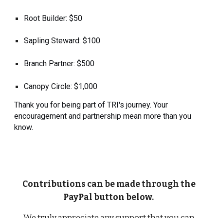
Root Builder: $50
Sapling Steward: $100
Branch Partner: $500
Canopy Circle: $1,000
Thank you for being part of TRI's journey. Your
encouragement and partnership mean more than you
know.
Contributions can be made through the
PayPal button below.
We truly appreciate any support that you can