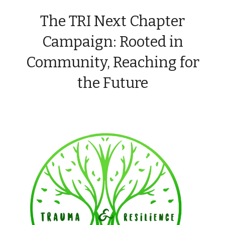
The TRI Next Chapter
Campaign: Rooted in
Community, Reaching for
the Future