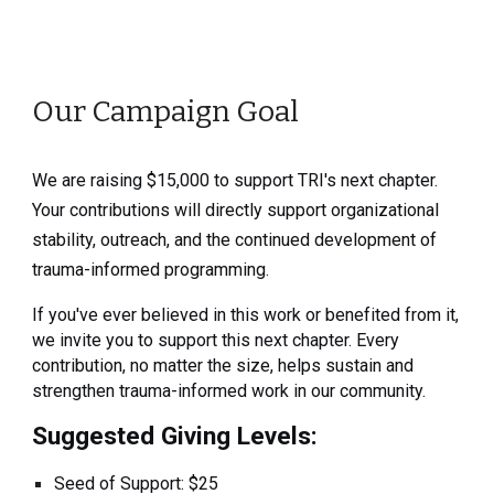
Our Campaign Goal
We are raising $15,000 to support TRI's next chapter.
Your contributions will directly support organizational
stability, outreach, and the continued development of
trauma-informed programming.
If you've ever believed in this work or benefited from it,
we invite you to support this next chapter. Every
contribution, no matter the size, helps sustain and
strengthen trauma-informed work in our community.
Suggested Giving Levels:
Seed of Support: $25