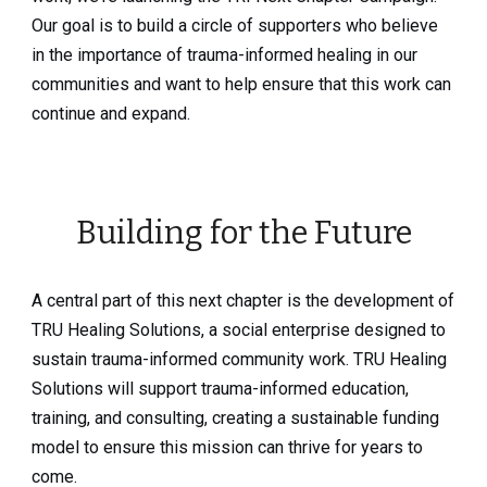
Our goal is to build a circle of supporters who believe
in the importance of trauma-informed healing in our
communities and want to help ensure that this work can
continue and expand.
Building for the Future
A central part of this next chapter is the development of
TRU Healing Solutions, a social enterprise designed to
sustain trauma-informed community work. TRU Healing
Solutions will support trauma-informed education,
training, and consulting, creating a sustainable funding
model to ensure this mission can thrive for years to
come.