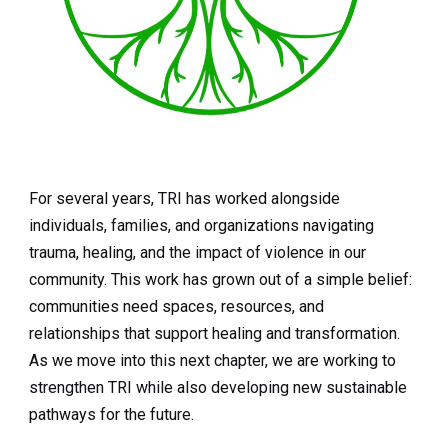
For several years, TRI has worked alongside
individuals, families, and organizations navigating
trauma, healing, and the impact of violence in our
community. This work has grown out of a simple belief:
communities need spaces, resources, and
relationships that support healing and transformation.
As we move into this next chapter, we are working to
strengthen TRI while also developing new sustainable
pathways for the future.